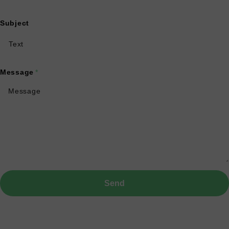
Subject
Message
*
Send