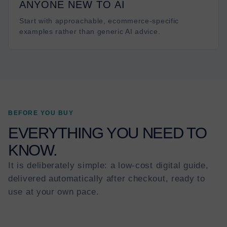
ANYONE NEW TO AI
Start with approachable, ecommerce-specific
examples rather than generic AI advice.
BEFORE YOU BUY
EVERYTHING YOU NEED TO
KNOW.
It is deliberately simple: a low-cost digital guide,
delivered automatically after checkout, ready to
use at your own pace.