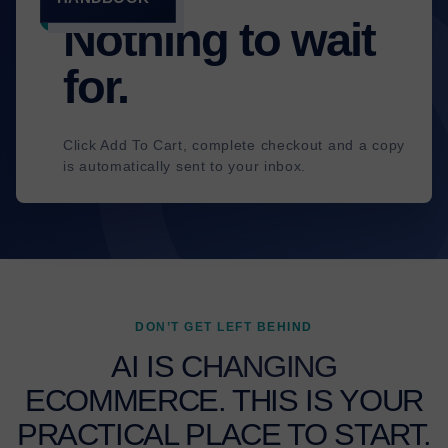
✓
Nothing to wait
for.
Click Add To Cart, complete checkout and a copy
is automatically sent to your inbox.
DON’T GET LEFT BEHIND
AI IS CHANGING
ECOMMERCE. THIS IS YOUR
PRACTICAL PLACE TO START.