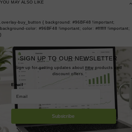
YOU MAY ALSO LIKE
.overlay-buy_button { background: #96BF48 !important;
background-color: #96BF48 !important; color: #ffffff !important;
}
SIGN UP TO OUR NEWSLETTER
Sign up for getting updates about new products and
discount offers.
Email
Subscribe