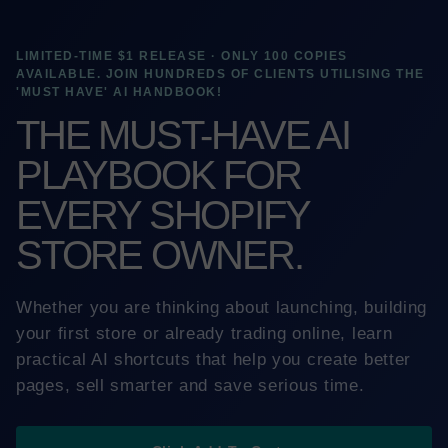
LIMITED-TIME $1 RELEASE · ONLY 100 COPIES
AVAILABLE. JOIN HUNDREDS OF CLIENTS UTILISING THE
'MUST HAVE' AI HANDBOOK!
THE MUST-HAVE AI
PLAYBOOK FOR
EVERY SHOPIFY
STORE OWNER.
Whether you are thinking about launching, building
your first store or already trading online, learn
practical AI shortcuts that help you create better
pages, sell smarter and save serious time.