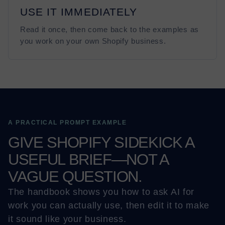
USE IT IMMEDIATELY
Read it once, then come back to the examples as
you work on your own Shopify business.
A PRACTICAL PROMPT EXAMPLE
GIVE SHOPIFY SIDEKICK A
USEFUL BRIEF—NOT A
VAGUE QUESTION.
The handbook shows you how to ask AI for
work you can actually use, then edit it to make
it sound like your business.