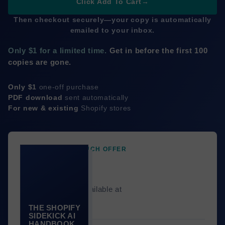
Click Add To Cart
→
Then checkout securely—your copy is automatically
emailed to your inbox.
Only $1 for a limited time.
Get in before the first 100
copies are gone.
Only $1
one-off purchase
PDF download
sent automatically
For new & existing
Shopify stores
LIMITED-TIME LAUNCH OFFER
$1
Only 100 copies available at
this price.