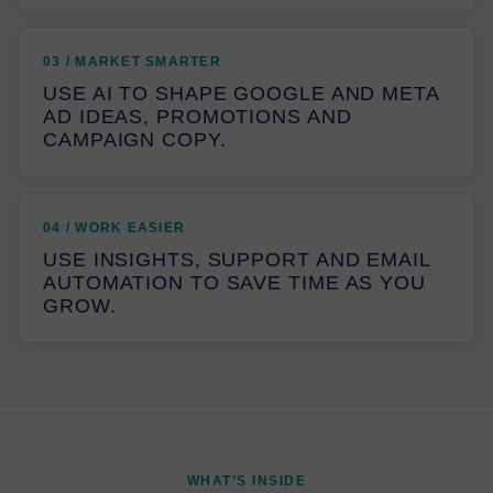
03 / MARKET SMARTER
USE AI TO SHAPE GOOGLE AND META
AD IDEAS, PROMOTIONS AND
CAMPAIGN COPY.
04 / WORK EASIER
USE INSIGHTS, SUPPORT AND EMAIL
AUTOMATION TO SAVE TIME AS YOU
GROW.
WHAT’S INSIDE