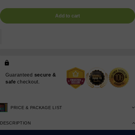
Add to cart
Guaranteed
secure &
safe
checkout.
PRICE & PACKAGE LIST
DESCRIPTION