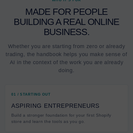
WHO IT’S FOR
MADE FOR PEOPLE
BUILDING A REAL ONLINE
BUSINESS.
Whether you are starting from zero or already
trading, the handbook helps you make sense of
AI in the context of the work you are already
doing.
01 / STARTING OUT
ASPIRING ENTREPRENEURS
Build a stronger foundation for your first Shopify
store and learn the tools as you go.