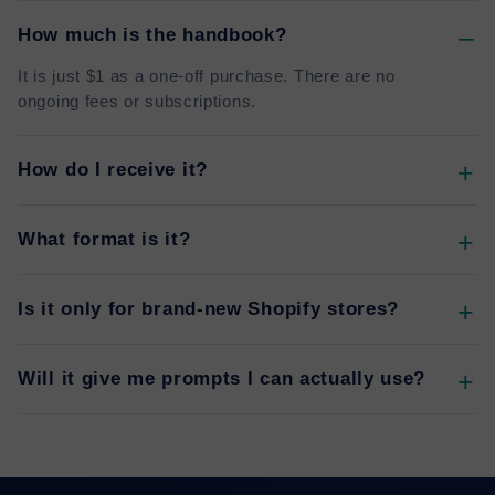
How much is the handbook?
It is just $1 as a one-off purchase. There are no
ongoing fees or subscriptions.
How do I receive it?
What format is it?
Is it only for brand-new Shopify stores?
Will it give me prompts I can actually use?