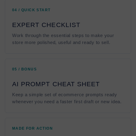
04 / QUICK START
EXPERT CHECKLIST
Work through the essential steps to make your
store more polished, useful and ready to sell.
05 / BONUS
AI PROMPT CHEAT SHEET
Keep a simple set of ecommerce prompts ready
whenever you need a faster first draft or new idea.
MADE FOR ACTION