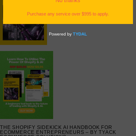
THE SHOPIFY SIDEKICK AI HANDBOOK FOR
ECOMMERCE ENTREPRENEURS – BY TYACK