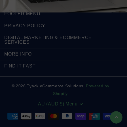
FOOTER MENU
PRIVACY POLICY
DIGITAL MARKETING & ECOMMERCE
SERVICES
MORE INFO
FIND IT FAST
©
2026
Tyack eCommerce Solutions,
Powered by
Shopify
AU (AUD $)
Menu