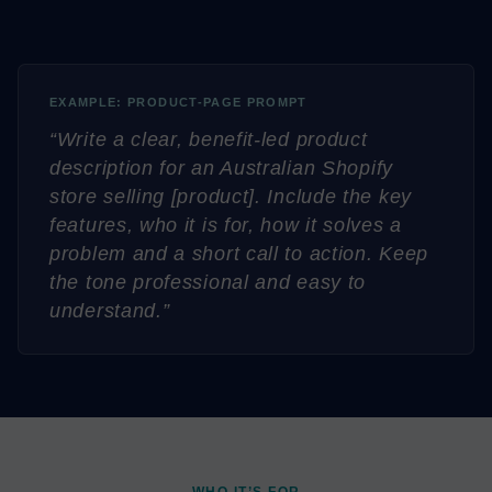
EXAMPLE: PRODUCT-PAGE PROMPT
“Write a clear, benefit-led product
description for an Australian Shopify
store selling [product]. Include the key
features, who it is for, how it solves a
problem and a short call to action. Keep
the tone professional and easy to
understand.”