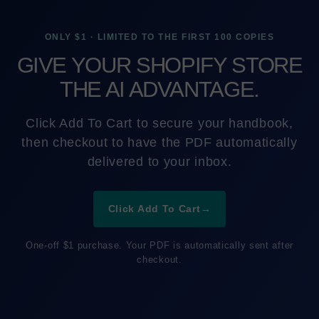
ONLY $1 · LIMITED TO THE FIRST 100 COPIES
GIVE YOUR SHOPIFY STORE
THE AI ADVANTAGE.
Click Add To Cart to secure your handbook,
then checkout to have the PDF automatically
delivered to your inbox.
Click Add To Cart
→
One-off $1 purchase. Your PDF is automatically sent after
checkout.