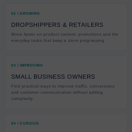
02 / GROWING
DROPSHIPPERS & RETAILERS
Move faster on product content, promotions and the
everyday tasks that keep a store progressing.
03 / IMPROVING
SMALL BUSINESS OWNERS
Find practical ways to improve traffic, conversions
and customer communication without adding
complexity.
04 / CURIOUS