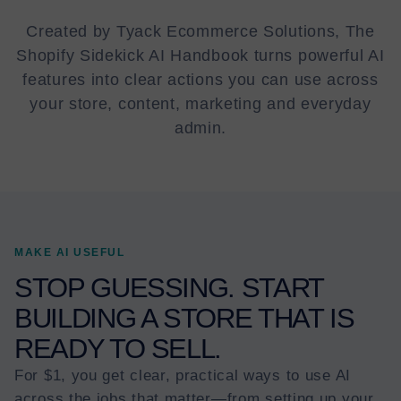
Created by Tyack Ecommerce Solutions, The
Shopify Sidekick AI Handbook turns powerful AI
features into clear actions you can use across
your store, content, marketing and everyday
admin.
MAKE AI USEFUL
STOP GUESSING. START
BUILDING A STORE THAT IS
READY TO SELL.
For $1, you get clear, practical ways to use AI
across the jobs that matter—from setting up your