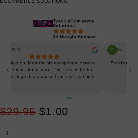
ECOMMERCE SOLUTIONS
Tyack eCommerce
Solutions
18 Google Reviews
Mar, 2026
Dec, 2025
 thankyou to Matt for his exceptional service
Excellent an
 the creation of my store. The service he has
own through this process from start to finish
 been truly outstanding. Thankyou very much
r bringing my vision to life so spectacularly.
y much looking forward to continuing to work
ether as we make additions to the site. Could
$29.95
$1.00
 recommend Matt and team any more highly if
you're considering making the leap.