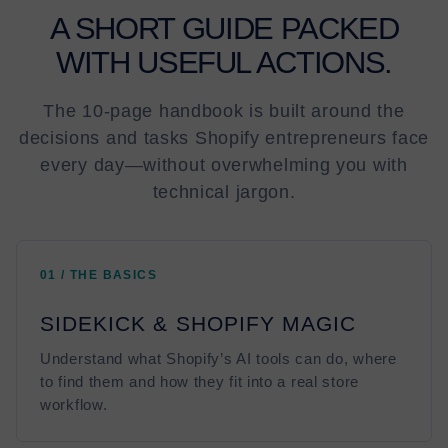
A SHORT GUIDE PACKED
WITH USEFUL ACTIONS.
The 10-page handbook is built around the
decisions and tasks Shopify entrepreneurs face
every day—without overwhelming you with
technical jargon.
01 / THE BASICS
SIDEKICK & SHOPIFY MAGIC
Understand what Shopify’s AI tools can do, where
to find them and how they fit into a real store
workflow.