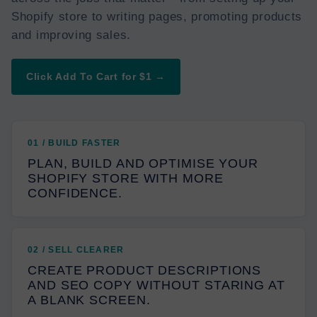
Shopify store to writing pages, promoting products
and improving sales.
Click Add To Cart for $1 →
01 / BUILD FASTER
PLAN, BUILD AND OPTIMISE YOUR
SHOPIFY STORE WITH MORE
CONFIDENCE.
02 / SELL CLEARER
CREATE PRODUCT DESCRIPTIONS
AND SEO COPY WITHOUT STARING AT
A BLANK SCREEN.