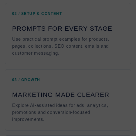
02 / SETUP & CONTENT
PROMPTS FOR EVERY STAGE
Use practical prompt examples for products,
pages, collections, SEO content, emails and
customer messaging.
03 / GROWTH
MARKETING MADE CLEARER
Explore AI-assisted ideas for ads, analytics,
promotions and conversion-focused
improvements.