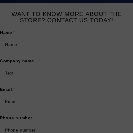
WANT TO KNOW MORE ABOUT THE
STORE? CONTACT US TODAY!
Name
*
Company name
Email
*
Phone number