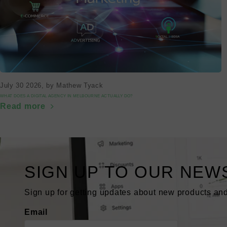
July 30 2026
, by Mathew Tyack
WHAT DOES A DIGITAL AGENCY IN MELBOURNE ACTUALLY DO?
Read more
SIGN UP TO OUR NEW
Sign up for getting updates about new products and
Email