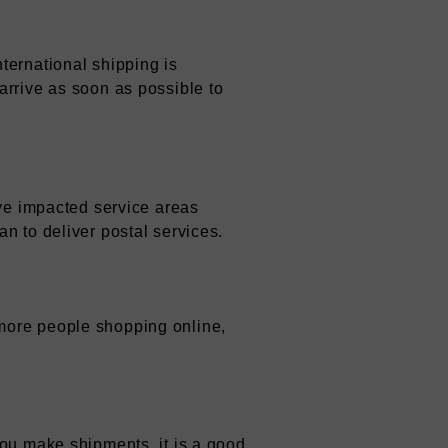
ternational shipping is
arrive as soon as possible to
ave impacted service areas
n to deliver postal services.
more people shopping online,
you make shipments, it is a good