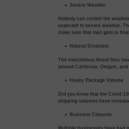
Severe Weather
Nobody can control the weather.
expected to severe weather. The
make sure that mail gets to fina
Natural Disasters
The treacherous forest fires ha
around California, Oregon, and 
Heavy Package Volume
Did you know that the Covid-19
shipping volumes have increase
Business Closures
Multiple businesses have had no