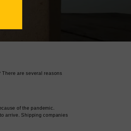
? There are several reasons
ecause of the pandemic.
 to arrive. Shipping companies