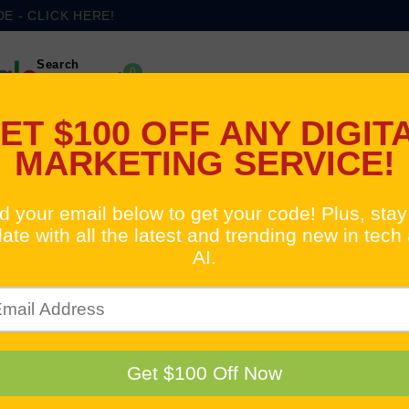
 - CLICK HERE!
Search
0
Cart
(2)
(3)
Digital Services
Google Pay Per Click
Tr
pping
ELAYS IN INTERNAT