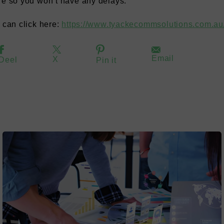
re so you won’t have any delays.
u can click here:
https://www.tyackecommsolutions.com.au/
Email
X
Deel
Pin it