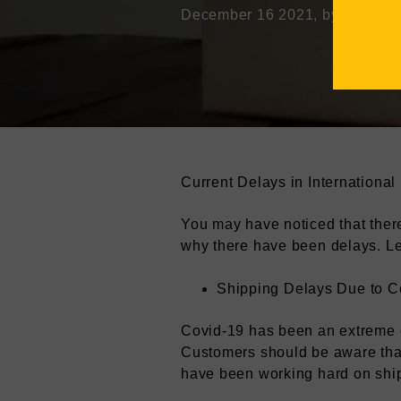
December 16 2021
, by Mathew 
Current Delays in International
You may have noticed that ther
why there have been delays. Le
Shipping Delays Due to C
Covid-19 has been an extreme 
Customers should be aware that
have been working hard on ship