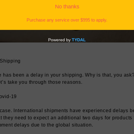
Tyack, 2 min reading time
 Shipping
e has been a delay in your shipping. Why is that, you ask
t’s take you through those reasons.
ovid-19
case. International shipments have experienced delays b
 they need to expect an additional two days for products
ment delays due to the global situation.