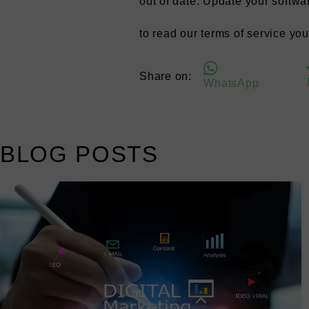
out of date. Update your softwa
to read our terms of service yo
Share on:
WhatsApp
BLOG POSTS