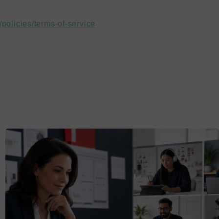
policies/terms-of-service