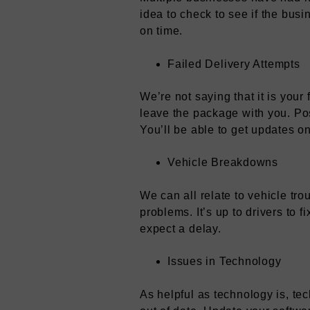
idea to check to see if the bus
on time.
Failed Delivery Attempts
We’re not saying that it is your
leave the package with you. Pos
You’ll be able to get updates 
Vehicle Breakdowns
We can all relate to vehicle tr
problems. It’s up to drivers to
expect a delay.
Issues in Technology
As helpful as technology is, te