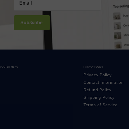
Subscribe
FOOTER MENU
PRIVACY POLICY
Privacy Policy
Contact Information
Refund Policy
Shipping Policy
Terms of Service