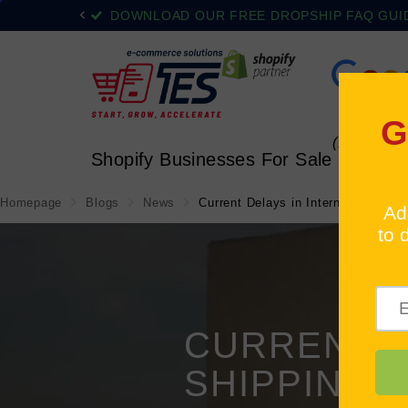
DOWNLOAD OUR FREE DROPSHIP FAQ GUIDE
(1)
Shopify Businesses For Sale
All 
Homepage
Blogs
News
Current Delays in International Shi
CURRENT D
SHIPPING