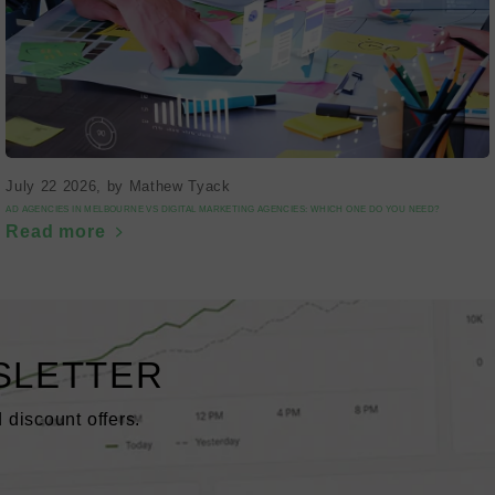
July 22 2026
, by Mathew Tyack
AD AGENCIES IN MELBOURNE VS DIGITAL MARKETING AGENCIES: WHICH ONE DO YOU NEED?
Read more
SLETTER
 discount offers.