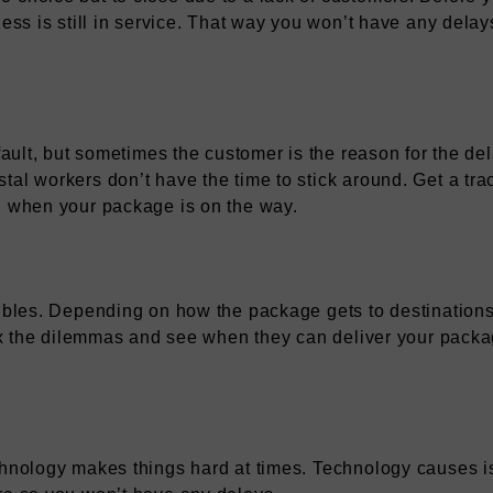
iness is still in service. That way you won’t have any dela
 fault, but sometimes the customer is the reason for the de
tal workers don’t have the time to stick around. Get a tra
on when your package is on the way.
oubles. Depending on how the package gets to destinations,
 fix the dilemmas and see when they can deliver your pack
chnology makes things hard at times. Technology causes is