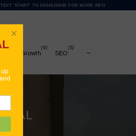
TEXT 'START' TO 0434520040 FOR MORE iNFO
$1500 OFF THE ULTIMATE ECOMMERCE STARTER KIT
(4)
(5)
ading & Growth
SEO
IONAL