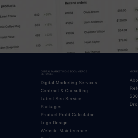
DIGITAL MARKETING & ECOMMERCE
MORE
SERVICES
Abo
Digital Marketing Services
Ref
Contract & Consulting
$30
Latest Seo Service
Dro
Packages
Product Profit Calculator
Logo Design
Website Maintenance