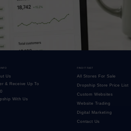
 INFO
FIND IT FAST
ut Us
All Stores For Sale
er & Receive Up To
Dropship Store Price List
0
Custom Websites
pship With Us
Website Trading
Digital Marketing
Contact Us