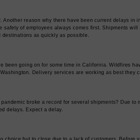
 Another reason why there have been current delays in in
 safety of employees always comes first. Shipments will 
l destinations as quickly as possible.
ve been going on for some time in California. Wildfires h
Washington. Delivery services are working as best they ca
 pandemic broke a record for several shipments? Due to 
d delays. Expect a delay.
 choice but to close due to a lack of customers. Before 