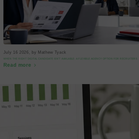
July 16 2026
, by Mathew Tyack
WHEN THE RIGHT DIGITAL CANDIDATE ISN’T AVAILABLE: A FLEXIBLE AGENCY OPTION FOR RECRUITERS
Read more