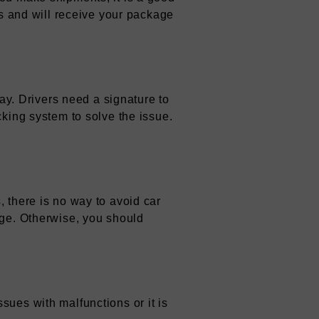
ys and will receive your package
lay. Drivers need a signature to
cking system to solve the issue.
 there is no way to avoid car
age. Otherwise, you should
sues with malfunctions or it is