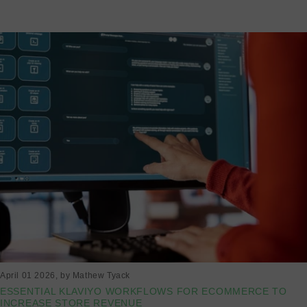
Read more
April 01 2026
, by Mathew Tyack
ESSENTIAL KLAVIYO WORKFLOWS FOR ECOMMERCE TO
INCREASE STORE REVENUE