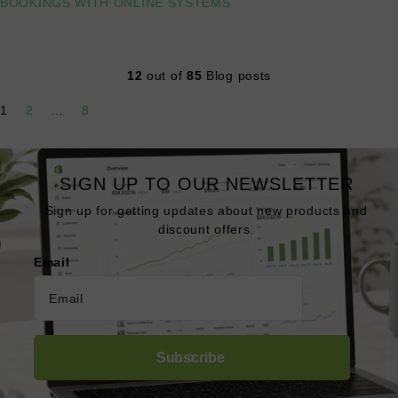
BOOKINGS WITH ONLINE SYSTEMS
Read more
12
out of
85
Blog posts
1
2
…
8
SIGN UP TO OUR NEWSLETTER
Sign up for getting updates about new products and
discount offers.
Email
Subscribe