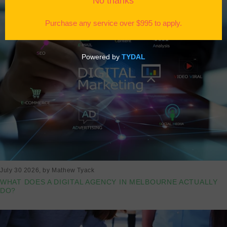
July 30 2026
, by Mathew Tyack
WHAT DOES A DIGITAL AGENCY IN MELBOURNE ACTUALLY
DO?
Read more