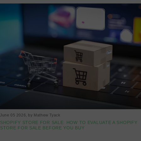
June 05 2026
, by Mathew Tyack
SHOPIFY STORE FOR SALE: HOW TO EVALUATE A SHOPIFY
STORE FOR SALE BEFORE YOU BUY
Read more