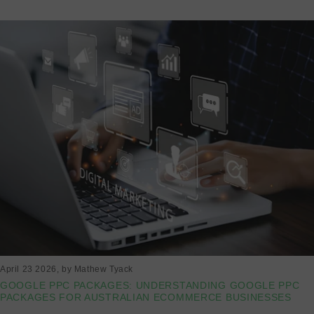
April 23 2026
, by Mathew Tyack
GOOGLE PPC PACKAGES: UNDERSTANDING GOOGLE PPC
PACKAGES FOR AUSTRALIAN ECOMMERCE BUSINESSES
Read more