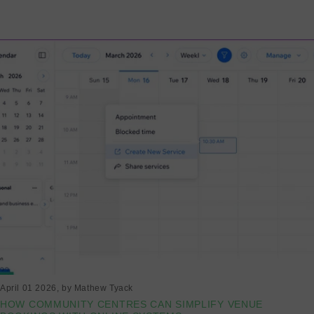
Read more
April 01 2026
, by Mathew Tyack
HOW COMMUNITY CENTRES CAN SIMPLIFY VENUE