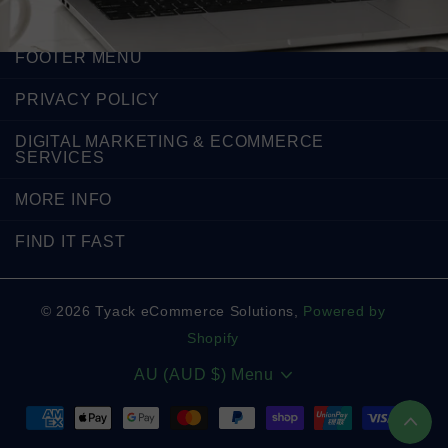
FOOTER MENU
PRIVACY POLICY
DIGITAL MARKETING & ECOMMERCE
SERVICES
MORE INFO
FIND IT FAST
©
2026
Tyack eCommerce Solutions,
Powered by
Shopify
AU (AUD $)
Menu