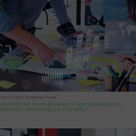
July 22 2026
, by Mathew Tyack
AD AGENCIES IN MELBOURNE VS DIGITAL MARKETING
AGENCIES: WHICH ONE DO YOU NEED?
Read more