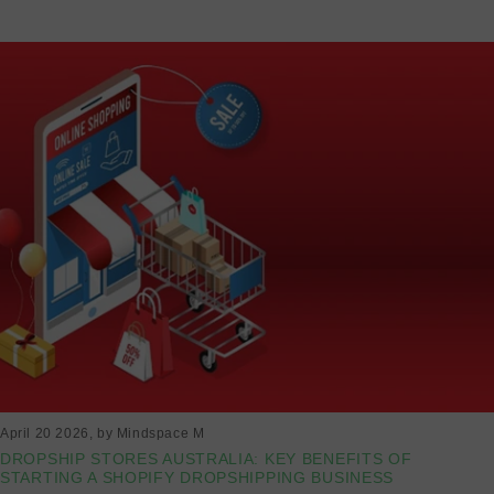
April 20 2026
, by Mindspace M
DROPSHIP STORES AUSTRALIA: KEY BENEFITS OF
STARTING A SHOPIFY DROPSHIPPING BUSINESS