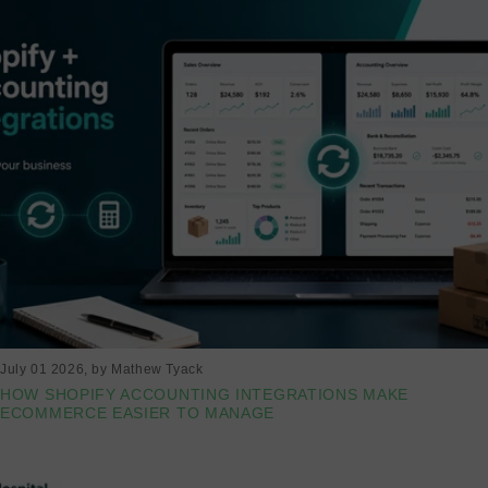
July 01 2026
, by Mathew Tyack
HOW SHOPIFY ACCOUNTING INTEGRATIONS MAKE
ECOMMERCE EASIER TO MANAGE
Read more