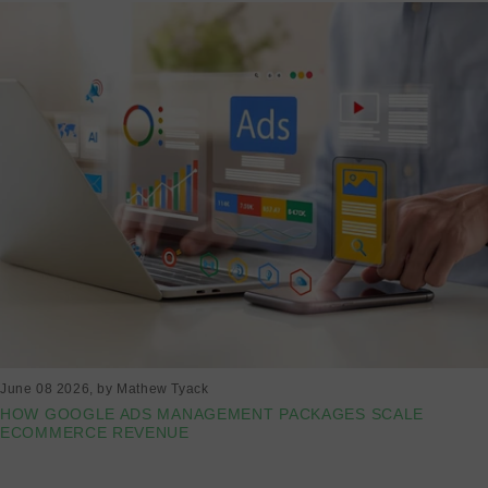
June 08 2026
, by Mathew Tyack
HOW GOOGLE ADS MANAGEMENT PACKAGES SCALE
ECOMMERCE REVENUE
Read more