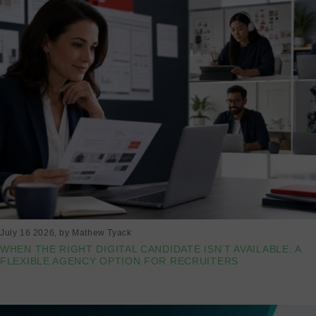
July 16 2026
, by Mathew Tyack
WHEN THE RIGHT DIGITAL CANDIDATE ISN’T AVAILABLE: A
FLEXIBLE AGENCY OPTION FOR RECRUITERS
Read more