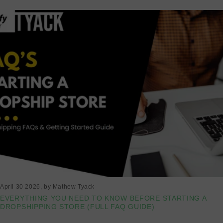
April 30 2026
, by Mathew Tyack
EVERYTHING YOU NEED TO KNOW BEFORE STARTING A
DROPSHIPPING STORE (FULL FAQ GUIDE)
Read more