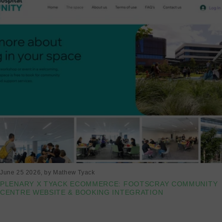
June 25 2026
, by Mathew Tyack
PLENARY X TYACK ECOMMERCE: FOOTSCRAY COMMUNITY
CENTRE WEBSITE & BOOKING INTEGRATION
Read more